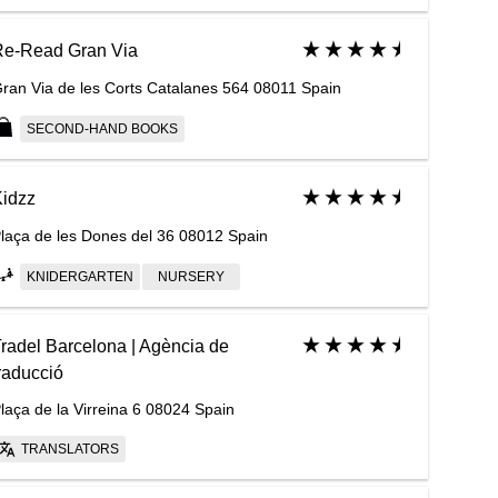
Re-Read Gran Via
ran Via de les Corts Catalanes 564 08011 Spain
SECOND-HAND BOOKS
idzz
laça de les Dones del 36 08012 Spain
KNIDERGARTEN
NURSERY
radel Barcelona | Agència de
raducció
laça de la Virreina 6 08024 Spain
TRANSLATORS