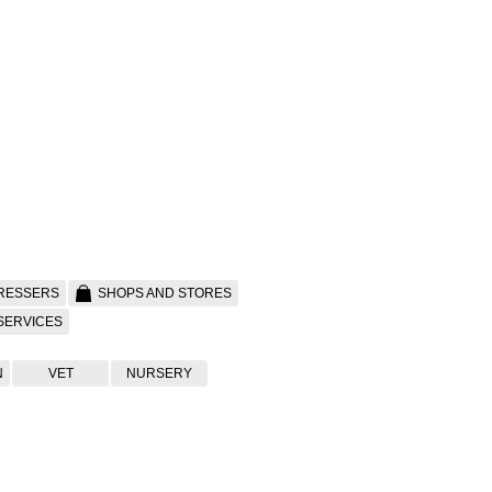
RESSERS
SHOPS AND STORES
SERVICES
N
VET
NURSERY