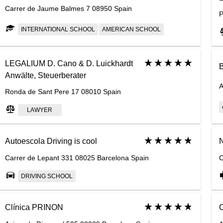
Carrer de Jaume Balmes 7 08950 Spain
P
INTERNATIONAL SCHOOL
AMERICAN SCHOOL
LEGALIUM D. Cano & D. Luickhardt
B
Anwälte, Steuerberater
A
Ronda de Sant Pere 17 08010 Spain
LAWYER
Autoescola Driving is cool
N
Carrer de Lepant 331 08025 Barcelona Spain
C
DRIVING SCHOOL
Clínica PRINON
C