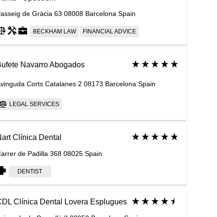
asseig de Gràcia 63 08008 Barcelona Spain
BECKHAM LAW
FINANCIAL ADVICE
ufete Navarro Abogados
vinguda Corts Catalanes 2 08173 Barcelona Spain
LEGAL SERVICES
art Clínica Dental
arrer de Padilla 368 08025 Spain
DENTIST
DL Clínica Dental Lovera Esplugues