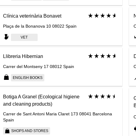
Clínica veterinària Bonavet
N
Plaça de la Bonanova 10 08022 Spain
C
VET
Llibreria Hibernian
D
Carrer del Montseny 17 08012 Spain
C
ENGLISH BOOKS
Botiga A Granel (Ecological higiene
G
and cleaning products)
B
Carrer de Sant Antoni Maria Claret 173 08041 Barcelona
C
Spain
SHOPS AND STORES