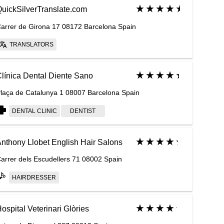
uickSilverTranslate.com
arrer de Girona 17 08172 Barcelona Spain
TRANSLATORS
línica Dental Diente Sano
laça de Catalunya 1 08007 Barcelona Spain
DENTAL CLINIC
DENTIST
nthony Llobet English Hair Salons
arrer dels Escudellers 71 08002 Spain
HAIRDRESSER
ospital Veterinari Glòries