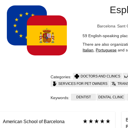
Esp
Barcelona
Sant 
59 English-speaking plac
There are also organizat
Italian
,
Portuguese
and s
DOCTORS AND CLINICS
Categories:
SERVICES FOR PET OWNERS
TRAN
DENTIST
DENTAL CLINIC
Keywords:
B
American School of Barcelona
B