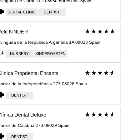
vinguda de Cornellà 2 08950 Barcelona Spain
DENTAL CLINIC
DENTIST
etit KINDER
vinguda de la República Argentina 1A 08023 Spain
NURSERY
KINDERGARTEN
linica Propdental Encants
arrer de la Independència 277 08026 Spain
DENTIST
línica Dental Deluxe
arrer de Calàbria 273 08029 Spain
DENTIST