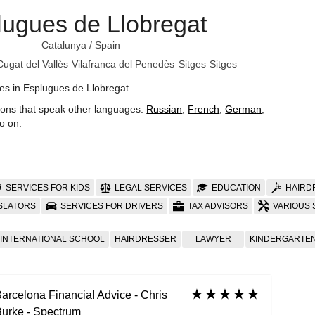
lugues de Llobregat
Catalunya
/
Spain
Cugat del Vallès
Vilafranca del Penedès
Sitges
Sitges
es in Esplugues de Llobregat
ions that speak other languages:
Russian
,
French
,
German
,
o on
.
SERVICES FOR KIDS
LEGAL SERVICES
EDUCATION
HAIRD
SLATORS
SERVICES FOR DRIVERS
TAX ADVISORS
VARIOUS 
INTERNATIONAL SCHOOL
HAIRDRESSER
LAWYER
KINDERGARTE
arcelona Financial Advice - Chris
urke - Spectrum