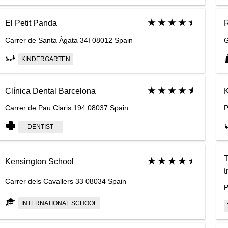
El Petit Panda
Carrer de Santa Àgata 34I 08012 Spain
G
KINDERGARTEN
Clínica Dental Barcelona
K
Carrer de Pau Claris 194 08037 Spain
P
DENTIST
T
Kensington School
t
Carrer dels Cavallers 33 08034 Spain
P
INTERNATIONAL SCHOOL