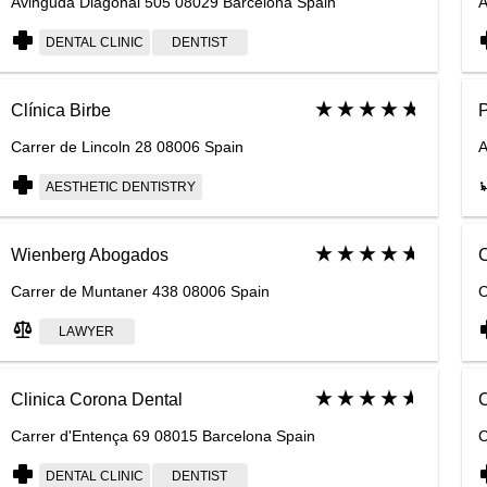
Avinguda Diagonal 505 08029 Barcelona Spain
A
DENTAL CLINIC
DENTIST
Clínica Birbe
P
Carrer de Lincoln 28 08006 Spain
A
AESTHETIC DENTISTRY
Wienberg Abogados
C
Carrer de Muntaner 438 08006 Spain
C
LAWYER
Clinica Corona Dental
C
Carrer d'Entença 69 08015 Barcelona Spain
C
DENTAL CLINIC
DENTIST