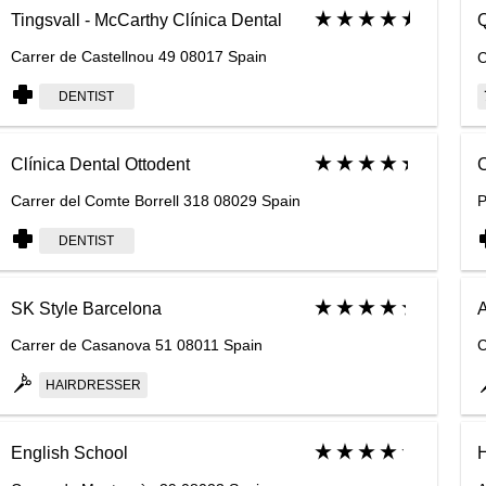
Tingsvall - McCarthy Clínica Dental
Q
Carrer de Castellnou 49 08017 Spain
C
DENTIST
Clínica Dental Ottodent
C
Carrer del Comte Borrell 318 08029 Spain
P
DENTIST
SK Style Barcelona
A
Carrer de Casanova 51 08011 Spain
C
HAIRDRESSER
English School
H