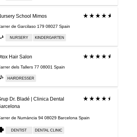
ursery School Mimos
arrer de Garcilaso 179 08027 Spain
NURSERY
KINDERGARTEN
tox Hair Salon
arrer dels Tallers 77 08001 Spain
HAIRDRESSER
rup Dr. Bladé | Clinica Dental
arcelona
arrer de Numància 94 08029 Barcelona Spain
DENTIST
DENTAL CLINIC