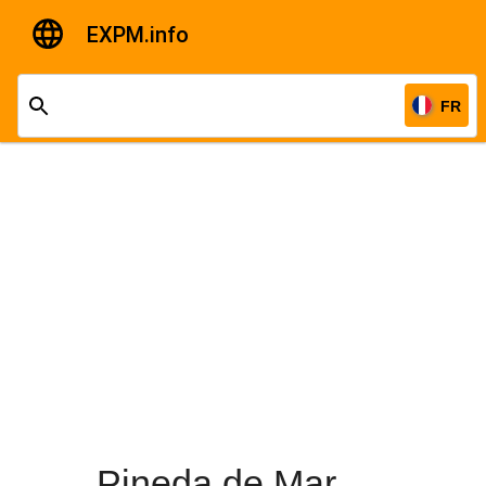
EXPM.info
FR
Pineda de Mar