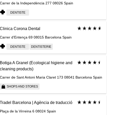
Carrer de la Independència 277 08026 Spain
DENTISTE
Clinica Corona Dental
Carrer d'Entença 69 08015 Barcelona Spain
DENTISTE
DENTISTERIE
Botiga A Granel (Ecological higiene and
cleaning products)
Carrer de Sant Antoni Maria Claret 173 08041 Barcelona Spain
SHOPS AND STORES
Tradel Barcelona | Agència de traducció
Plaça de la Virreina 6 08024 Spain