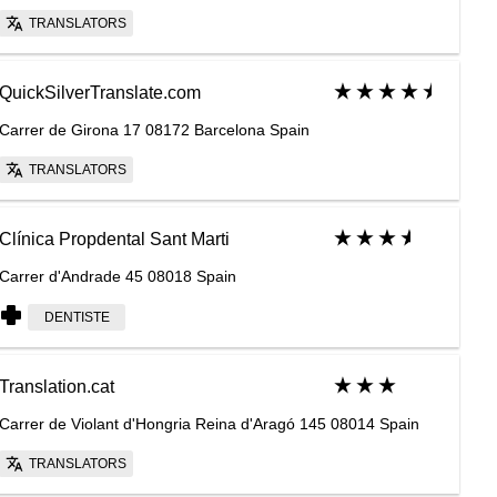
TRANSLATORS
QuickSilverTranslate.com
Carrer de Girona 17 08172 Barcelona Spain
TRANSLATORS
Clínica Propdental Sant Marti
Carrer d'Andrade 45 08018 Spain
DENTISTE
Translation.cat
Carrer de Violant d'Hongria Reina d'Aragó 145 08014 Spain
TRANSLATORS