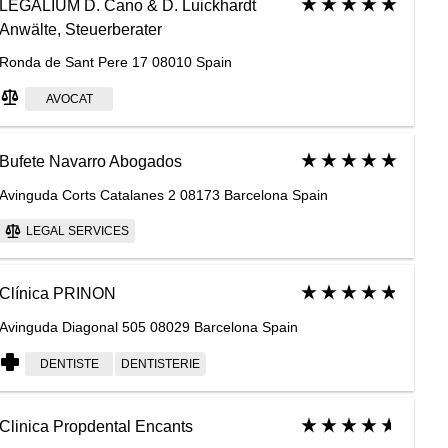
LEGALIUM D. Cano & D. Luickhardt
Anwälte, Steuerberater
Ronda de Sant Pere 17 08010 Spain
AVOCAT
Bufete Navarro Abogados
Avinguda Corts Catalanes 2 08173 Barcelona Spain
LEGAL SERVICES
Clínica PRINON
Avinguda Diagonal 505 08029 Barcelona Spain
DENTISTE
DENTISTERIE
Clinica Propdental Encants