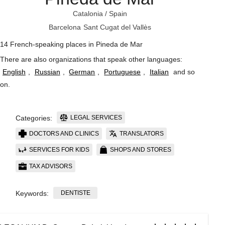
Catalonia
/
Spain
Barcelona
Sant Cugat del Vallès
14 French-speaking places in Pineda de Mar
There are also organizations that speak other languages:
English
,
Russian
,
German
,
Portuguese
,
Italian
and so
on
.
LEGAL SERVICES
Categories:
DOCTORS AND CLINICS
TRANSLATORS
SERVICES FOR KIDS
SHOPS AND STORES
TAX ADVISORS
DENTISTE
Keywords: