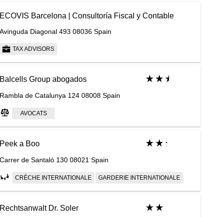
ECOVIS Barcelona | Consultoría Fiscal y Contable
Avinguda Diagonal 493 08036 Spain
TAX ADVISORS
Balcells Group abogados
Rambla de Catalunya 124 08008 Spain
AVOCATS
Peek a Boo
Carrer de Santaló 130 08021 Spain
CRÈCHE INTERNATIONALE
GARDERIE INTERNATIONALE
Rechtsanwalt Dr. Soler