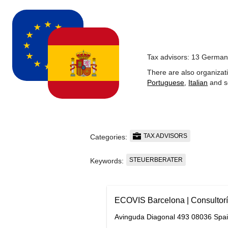
Tax advisors: 13 German
There are also organizat
Portuguese
,
Italian
and s
TAX ADVISORS
Categories:
STEUERBERATER
Keywords:
ECOVIS Barcelona | Consultorí
Avinguda Diagonal 493 08036 Spa