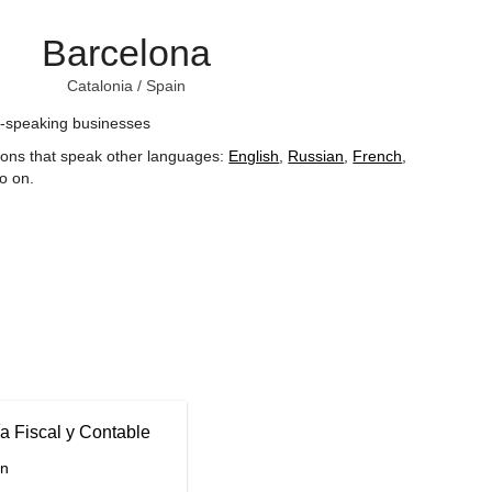
Barcelona
Catalonia
/
Spain
-speaking businesses
ions that speak other languages:
English
,
Russian
,
French
,
o on
.
a Fiscal y Contable
in