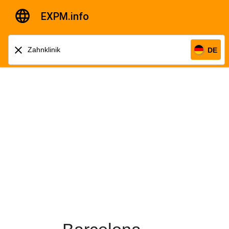
EXPM.info
DE