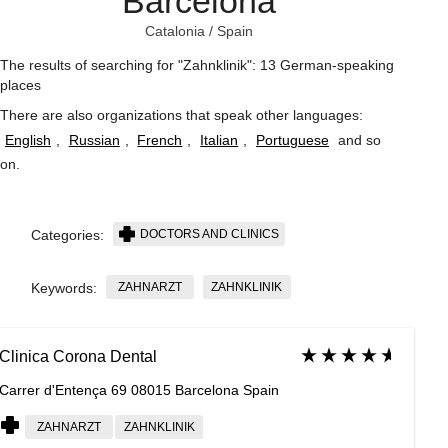
Barcelona
Catalonia
/
Spain
The results of searching for "Zahnklinik": 13 German-speaking
places
There are also organizations that speak other languages:
English
,
Russian
,
French
,
Italian
,
Portuguese
and so
on
.
DOCTORS AND CLINICS
Categories:
ZAHNARZT
ZAHNKLINIK
Keywords:
Clinica Corona Dental
Carrer d'Entença 69 08015 Barcelona Spain
ZAHNARZT
ZAHNKLINIK