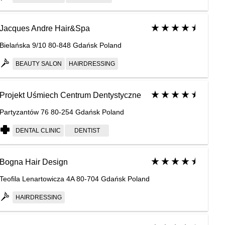
Jacques Andre Hair&Spa
Bielańska 9/10 80-848 Gdańsk Poland
BEAUTY SALON
HAIRDRESSING
Projekt Uśmiech Centrum Dentystyczne
Partyzantów 76 80-254 Gdańsk Poland
DENTAL CLINIC
DENTIST
Bogna Hair Design
Teofila Lenartowicza 4A 80-704 Gdańsk Poland
HAIRDRESSING