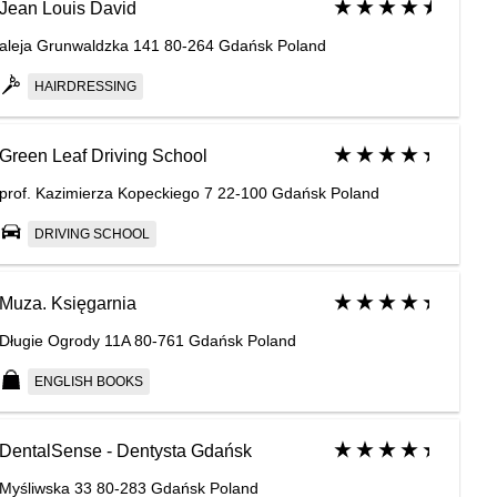
Jean Louis David
aleja Grunwaldzka 141 80-264 Gdańsk Poland
HAIRDRESSING
Green Leaf Driving School
prof. Kazimierza Kopeckiego 7 22-100 Gdańsk Poland
DRIVING SCHOOL
Muza. Księgarnia
Długie Ogrody 11A 80-761 Gdańsk Poland
ENGLISH BOOKS
DentalSense - Dentysta Gdańsk
Myśliwska 33 80-283 Gdańsk Poland