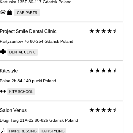
Kartuska 135F 80-117 Gdańsk Poland
CAR PARTS
Project Smile Dental Clinic
Partyzantów 76 80-254 Gdańsk Poland
DENTAL CLINIC
Kitestyle
Polna 2b 84-140 pucki Poland
KITE SCHOOL
Salon Venus
Długi Targ 21A-22 80-826 Gdańsk Poland
HAIRDRESSING
HAIRSTYLING