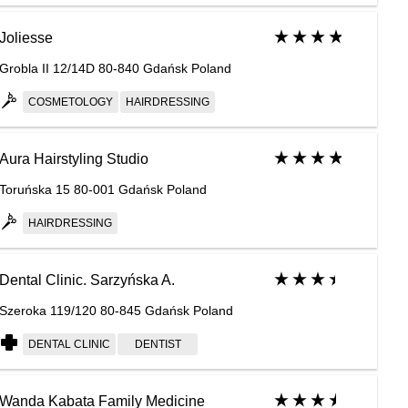
Joliesse
Grobla II 12/14D 80-840 Gdańsk Poland
COSMETOLOGY
HAIRDRESSING
Aura Hairstyling Studio
Toruńska 15 80-001 Gdańsk Poland
HAIRDRESSING
Dental Clinic. Sarzyńska A.
Szeroka 119/120 80-845 Gdańsk Poland
DENTAL CLINIC
DENTIST
Wanda Kabata Family Medicine