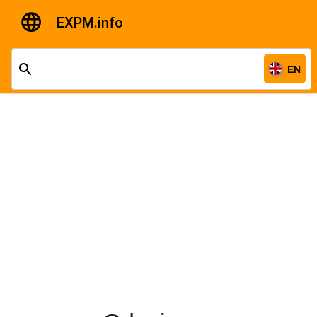
EXPM.info
EN