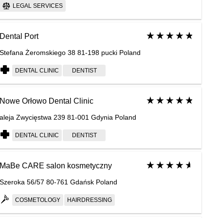
LEGAL SERVICES
Dental Port
Stefana Żeromskiego 38 81-198 pucki Poland
DENTAL CLINIC
DENTIST
Nowe Orłowo Dental Clinic
aleja Zwycięstwa 239 81-001 Gdynia Poland
DENTAL CLINIC
DENTIST
MaBe CARE salon kosmetyczny
Szeroka 56/57 80-761 Gdańsk Poland
COSMETOLOGY
HAIRDRESSING