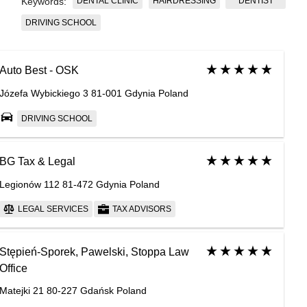
DENTAL CLINIC
HAIRDRESSING
DENTIST
Keywords:
DRIVING SCHOOL
Auto Best - OSK
Józefa Wybickiego 3 81-001 Gdynia Poland
DRIVING SCHOOL
BG Tax & Legal
Legionów 112 81-472 Gdynia Poland
LEGAL SERVICES
TAX ADVISORS
Stępień-Sporek, Pawelski, Stoppa Law
Office
Matejki 21 80-227 Gdańsk Poland