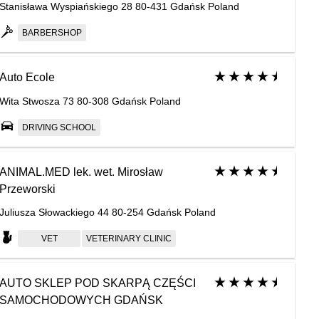
Stanisława Wyspiańskiego 28 80-431 Gdańsk Poland
BARBERSHOP
Auto Ecole
Wita Stwosza 73 80-308 Gdańsk Poland
DRIVING SCHOOL
ANIMAL.MED lek. wet. Mirosław
Przeworski
Juliusza Słowackiego 44 80-254 Gdańsk Poland
VET
VETERINARY СLINIC
AUTO SKLEP POD SKARPĄ CZĘŚCI
SAMOCHODOWYCH GDAŃSK