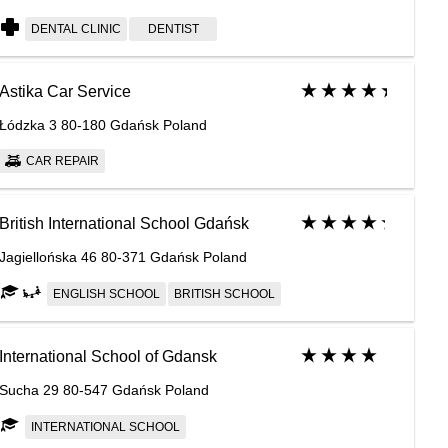
DENTAL CLINIC
DENTIST
Astika Car Service
Łódzka 3 80-180 Gdańsk Poland
CAR REPAIR
British International School Gdańsk
Jagiellońska 46 80-371 Gdańsk Poland
ENGLISH SCHOOL
BRITISH SCHOOL
International School of Gdansk
Sucha 29 80-547 Gdańsk Poland
INTERNATIONAL SCHOOL