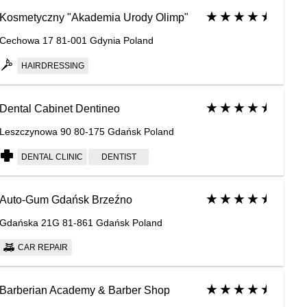
Kosmetyczny "Akademia Urody Olimp"
Cechowa 17 81-001 Gdynia Poland
HAIRDRESSING
Dental Cabinet Dentineo
Leszczynowa 90 80-175 Gdańsk Poland
DENTAL CLINIC
DENTIST
Auto-Gum Gdańsk Brzeźno
Gdańska 21G 81-861 Gdańsk Poland
CAR REPAIR
Barberian Academy & Barber Shop