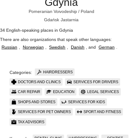
Gdynia
Pomeranian Voivodeship
/
Poland
Gdańsk
Jastarnia
34 English-speaking places in Gdynia
There are also organizations that speak other languages:
Russian
,
Norwegian
,
Swedish
,
Danish
, and
German
.
HAIRDRESSERS
Categories:
DOCTORS AND CLINICS
SERVICES FOR DRIVERS
CAR REPAIR
EDUCATION
LEGAL SERVICES
SHOPS AND STORES
SERVICES FOR KIDS
SERVICES FOR PET OWNERS
SPORT AND FITNESS
TAX ADVISORS