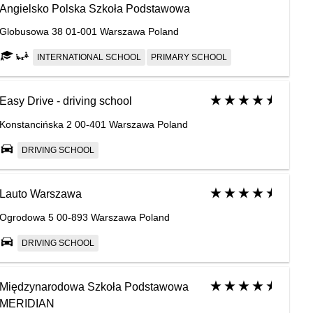
Angielsko Polska Szkoła Podstawowa
Globusowa 38 01-001 Warszawa Poland
INTERNATIONAL SCHOOL
PRIMARY SCHOOL
Easy Drive - driving school
Konstancińska 2 00-401 Warszawa Poland
DRIVING SCHOOL
Lauto Warszawa
Ogrodowa 5 00-893 Warszawa Poland
DRIVING SCHOOL
Międzynarodowa Szkoła Podstawowa
MERIDIAN