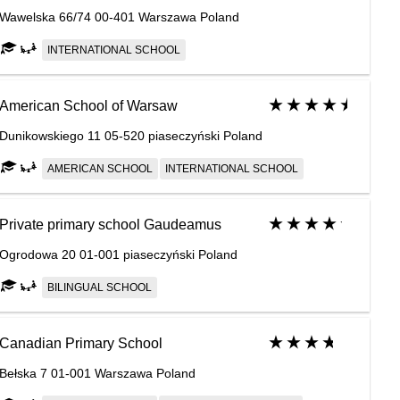
Wawelska 66/74 00-401 Warszawa Poland
INTERNATIONAL SCHOOL
American School of Warsaw
Dunikowskiego 11 05-520 piaseczyński Poland
AMERICAN SCHOOL
INTERNATIONAL SCHOOL
Private primary school Gaudeamus
Ogrodowa 20 01-001 piaseczyński Poland
BILINGUAL SCHOOL
Canadian Primary School
Bełska 7 01-001 Warszawa Poland