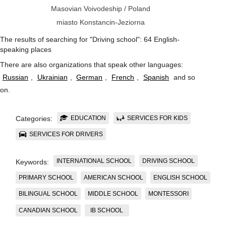
Masovian Voivodeship
/
Poland
miasto Konstancin-Jeziorna
The results of searching for "Driving school": 64 English-
speaking places
There are also organizations that speak other languages:
Russian
,
Ukrainian
,
German
,
French
,
Spanish
and so
on
.
EDUCATION
SERVICES FOR KIDS
Categories:
SERVICES FOR DRIVERS
INTERNATIONAL SCHOOL
DRIVING SCHOOL
Keywords:
PRIMARY SCHOOL
AMERICAN SCHOOL
ENGLISH SCHOOL
BILINGUAL SCHOOL
MIDDLE SCHOOL
MONTESSORI
CANADIAN SCHOOL
IB SCHOOL