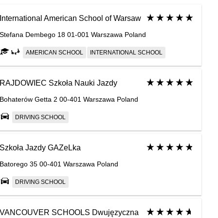
International American School of Warsaw
Stefana Dembego 18 01-001 Warszawa Poland
AMERICAN SCHOOL
INTERNATIONAL SCHOOL
RAJDOWIEC Szkoła Nauki Jazdy
Bohaterów Getta 2 00-401 Warszawa Poland
DRIVING SCHOOL
Szkoła Jazdy GAZeLka
Batorego 35 00-401 Warszawa Poland
DRIVING SCHOOL
VANCOUVER SCHOOLS Dwujęzyczna