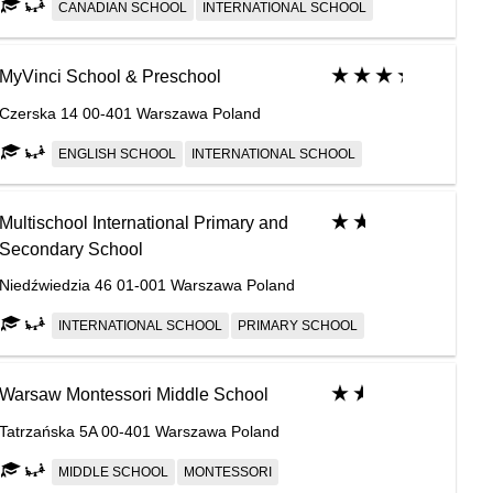
CANADIAN SCHOOL
INTERNATIONAL SCHOOL
MyVinci School & Preschool
Czerska 14 00-401 Warszawa Poland
ENGLISH SCHOOL
INTERNATIONAL SCHOOL
Multischool International Primary and
Secondary School
Niedźwiedzia 46 01-001 Warszawa Poland
INTERNATIONAL SCHOOL
PRIMARY SCHOOL
Warsaw Montessori Middle School
Tatrzańska 5A 00-401 Warszawa Poland
MIDDLE SCHOOL
MONTESSORI