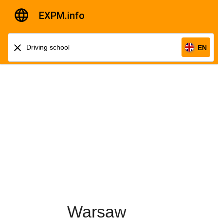
EXPM.info
EN
Warsaw