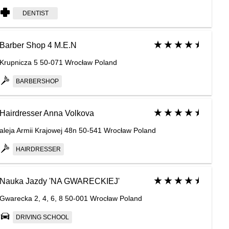
DENTIST
Barber Shop 4 M.E.N
Krupnicza 5 50-071 Wrocław Poland
BARBERSHOP
Hairdresser Anna Volkova
aleja Armii Krajowej 48n 50-541 Wrocław Poland
HAIRDRESSER
Nauka Jazdy 'NA GWARECKIEJ'
Gwarecka 2, 4, 6, 8 50-001 Wrocław Poland
DRIVING SCHOOL