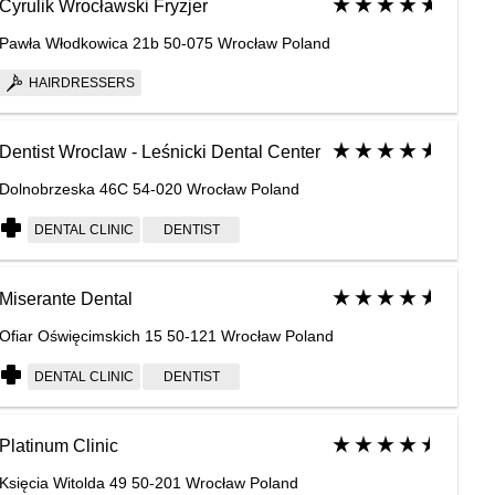
Cyrulik Wrocławski Fryzjer
Pawła Włodkowica 21b 50-075 Wrocław Poland
HAIRDRESSERS
Dentist Wroclaw - Leśnicki Dental Center
Dolnobrzeska 46C 54-020 Wrocław Poland
DENTAL CLINIC
DENTIST
Miserante Dental
Ofiar Oświęcimskich 15 50-121 Wrocław Poland
DENTAL CLINIC
DENTIST
Platinum Clinic
Księcia Witolda 49 50-201 Wrocław Poland