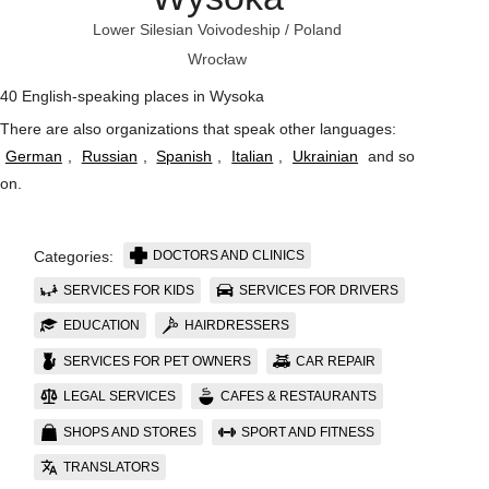
Lower Silesian Voivodeship
/
Poland
Wrocław
40 English-speaking places in Wysoka
There are also organizations that speak other languages:
German
,
Russian
,
Spanish
,
Italian
,
Ukrainian
and so
on
.
DOCTORS AND CLINICS
Categories:
SERVICES FOR KIDS
SERVICES FOR DRIVERS
EDUCATION
HAIRDRESSERS
SERVICES FOR PET OWNERS
CAR REPAIR
LEGAL SERVICES
CAFES & RESTAURANTS
SHOPS AND STORES
SPORT AND FITNESS
TRANSLATORS