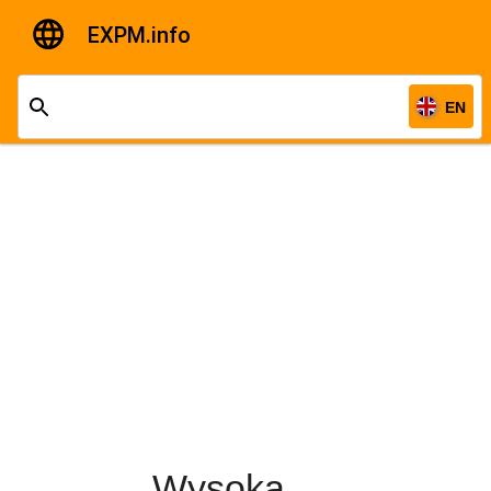
EXPM.info
EN
Wysoka