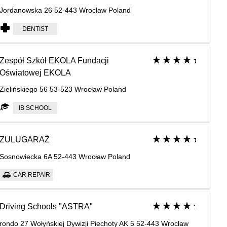
Jordanowska 26 52-443 Wrocław Poland
DENTIST
Zespół Szkół EKOLA Fundacji
Oświatowej EKOLA
Zielińskiego 56 53-523 Wrocław Poland
IB SCHOOL
ZULUGARAŻ
Sosnowiecka 6A 52-443 Wrocław Poland
CAR REPAIR
Driving Schools "ASTRA"
rondo 27 Wołyńskiej Dywizji Piechoty AK 5 52-443 Wrocław