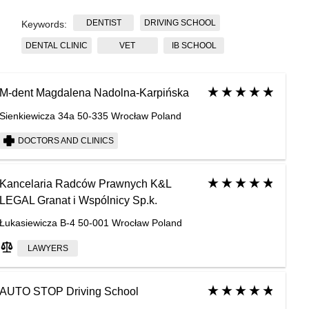
DENTIST
DRIVING SCHOOL
Keywords:
DENTAL CLINIC
VET
IB SCHOOL
M-dent Magdalena Nadolna-Karpińska
Sienkiewicza 34a 50-335 Wrocław Poland
DOCTORS AND CLINICS
Kancelaria Radców Prawnych K&L
LEGAL Granat i Wspólnicy Sp.k.
Łukasiewicza B-4 50-001 Wrocław Poland
LAWYERS
AUTO STOP Driving School