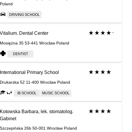
Poland
DRIVING SCHOOL
Vitalium. Dental Center
Mosiężna 35 53-441 Wrocław Poland
DENTIST
International Primary School
Drukarska 52 11-400 Wrocław Poland
IB SCHOOL
MUSIC SCHOOL
Kotowska Barbara, lek. stomatolog.
Gabinet
Szczepińska 26b 50-001 Wrocław Poland