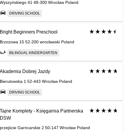
Wyszyńskiego 41 48-300 Wrocław Poland
DRIVING SCHOOL
Bright Beginners Preschool
Brzozowa 15 52-200 wrocławski Poland
BILINGUAL KINDERGARTEN
Akademia Dobrej Jazdy
Bierutowska 1 52-443 Wrocław Poland
DRIVING SCHOOL
Tajne Komplety - Księgarnia Partnerska
DSW
przejście Garncarskie 2 50-147 Wrocław Poland