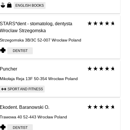
ENGLISH BOOKS
STARS*dent - stomatolog, dentysta
Wrocław Strzegomska
Strzegomska 3B/3C 52-007 Wrocław Poland
DENTIST
Puncher
Mikołaja Reja 13F 50-354 Wrocław Poland
SPORT AND FITNESS
Ekodent. Baranowski O.
Trawowa 40 52-443 Wrocław Poland
DENTIST