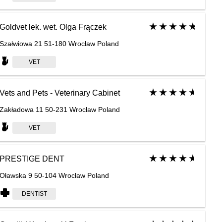
Goldvet lek. wet. Olga Frączek
Szałwiowa 21 51-180 Wrocław Poland
VET
Vets and Pets - Veterinary Cabinet
Zakładowa 11 50-231 Wrocław Poland
VET
PRESTIGE DENT
Oławska 9 50-104 Wrocław Poland
DENTIST