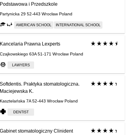
Podstawowa i Przedszkole
Partynicka 29 52-443 Wrocław Poland
AMERICAN SCHOOL
INTERNATIONAL SCHOOL
Kancelaria Prawna Lexperts
Czajkowskiego 63A 51-171 Wrocław Poland
LAWYERS
Softdentis. Praktyka stomatologiczna.
Maciejewska K.
Kasztelańska 7A 52-443 Wrocław Poland
DENTIST
Gabinet stomatologiczny Clinident