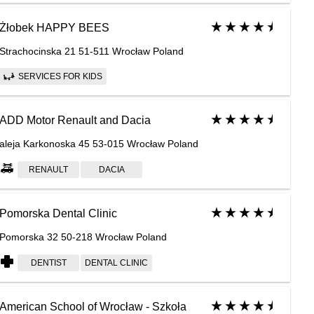
Żłobek HAPPY BEES
Strachocinska 21 51-511 Wrocław Poland
SERVICES FOR KIDS
ADD Motor Renault and Dacia
aleja Karkonoska 45 53-015 Wrocław Poland
RENAULT
DACIA
Pomorska Dental Clinic
Pomorska 32 50-218 Wrocław Poland
DENTIST
DENTAL CLINIC
American School of Wrocław - Szkoła