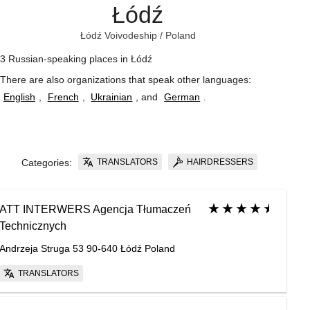
Łódź
Łódź Voivodeship
/
Poland
3 Russian-speaking places in Łódź
There are also organizations that speak other languages:
English
,
French
,
Ukrainian
, and
German
.
TRANSLATORS
HAIRDRESSERS
Categories:
ATT INTERWERS Agencja Tłumaczeń
Technicznych
Andrzeja Struga 53 90-640 Łódź Poland
TRANSLATORS