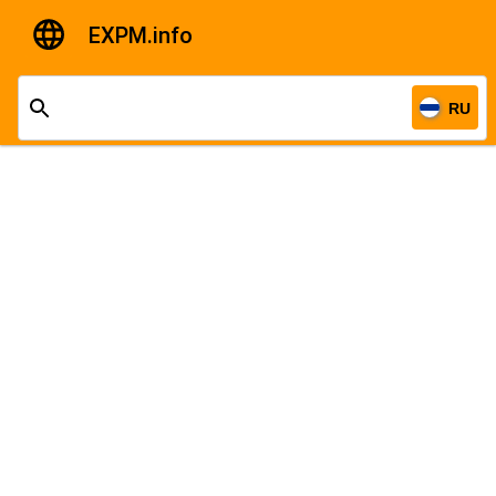
EXPM.info
RU