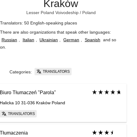
Kraków
Lesser Poland Voivodeship
/
Poland
Translators: 50 English-speaking places
There are also organizations that speak other languages:
Russian
,
Italian
,
Ukrainian
,
German
,
Spanish
and so
on
.
TRANSLATORS
Categories:
Biuro Tłumaczeń "Parola"
Halicka 10 31-036 Kraków Poland
TRANSLATORS
Tłumaczenia