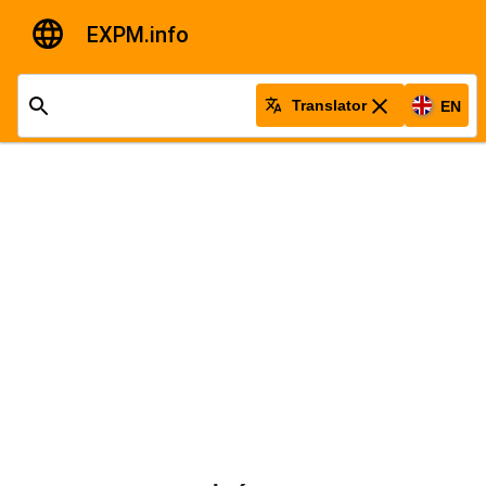
EXPM.info
Translator
EN