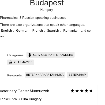
Budapest
Hungary
Pharmacies: 8 Russian-speaking businesses
There are also organizations that speak other languages:
English
,
German
,
French
,
Spanish
,
Romanian
and so
on
.
SERVICES FOR PET OWNERS
Categories:
PHARMACIES
ВЕТЕРИНАРНАЯ КЛИНИКА
ВЕТЕРИНАР
Keywords:
Veterinary Center Murmuczok
Lenkei utca 3 1184 Hungary