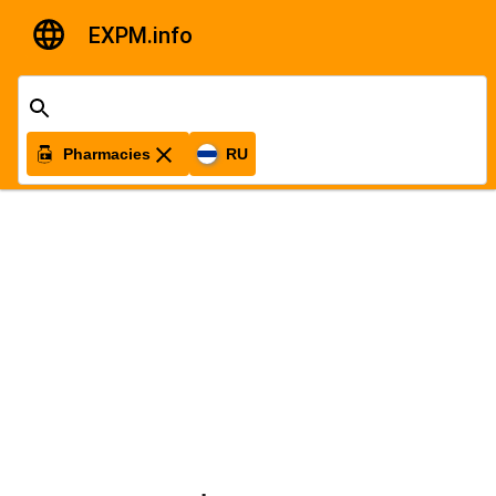
EXPM.info
Pharmacies
RU