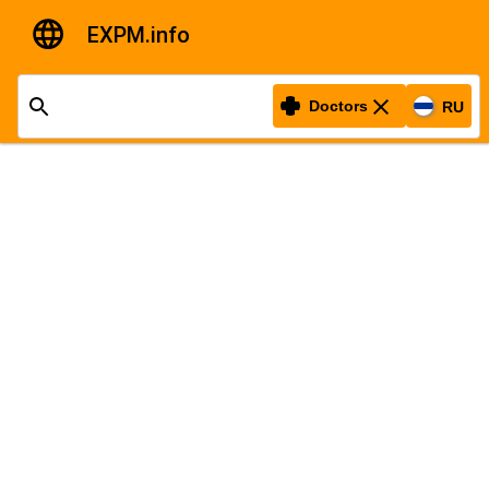
EXPM.info
Doctors
RU