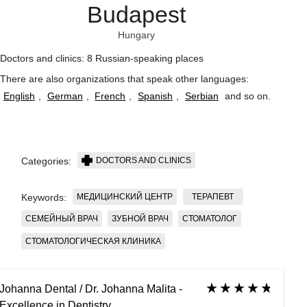
Budapest
Hungary
Doctors and clinics: 8 Russian-speaking places
There are also organizations that speak other languages:
English
,
German
,
French
,
Spanish
,
Serbian
and so on
.
DOCTORS AND CLINICS
Categories:
МЕДИЦИНСКИЙ ЦЕНТР
ТЕРАПЕВТ
Keywords:
СЕМЕЙНЫЙ ВРАЧ
ЗУБНОЙ ВРАЧ
СТОМАТОЛОГ
СТОМАТОЛОГИЧЕСКАЯ КЛИНИКА
Johanna Dental / Dr. Johanna Malita -
Excellence in Dentistry