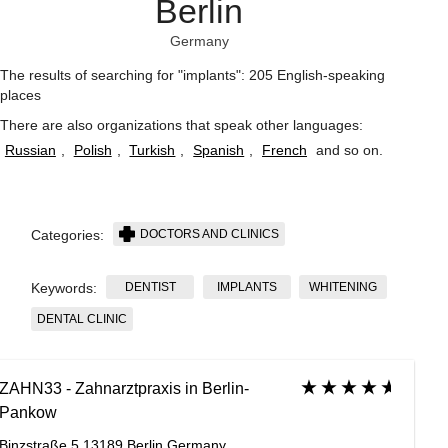
Berlin
Germany
The results of searching for "implants": 205 English-speaking
places
There are also organizations that speak other languages:
Russian
,
Polish
,
Turkish
,
Spanish
,
French
and so on
.
DOCTORS AND CLINICS
Categories:
DENTIST
IMPLANTS
WHITENING
Keywords:
DENTAL CLINIC
ZAHN33 - Zahnarztpraxis in Berlin-
Pankow
Binzstraße 5 13189 Berlin Germany