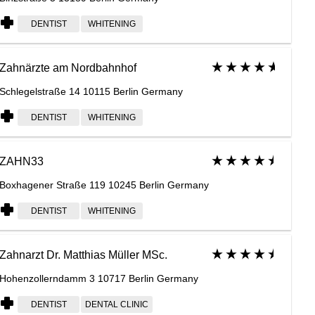
DENTIST
WHITENING
Zahnärzte am Nordbahnhof
Schlegelstraße 14 10115 Berlin Germany
DENTIST
WHITENING
ZAHN33
Boxhagener Straße 119 10245 Berlin Germany
DENTIST
WHITENING
Zahnarzt Dr. Matthias Müller MSc.
Hohenzollerndamm 3 10717 Berlin Germany
DENTIST
DENTAL CLINIC