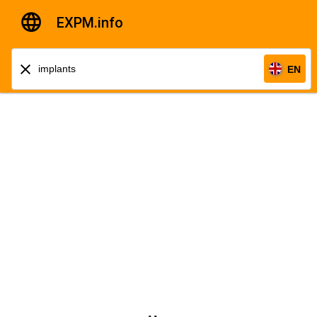
EXPM.info
EN