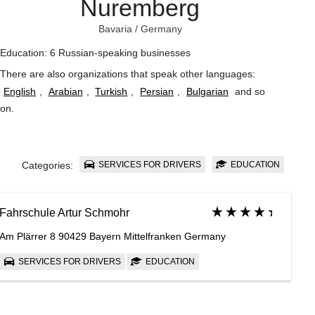
Nuremberg
Bavaria
/
Germany
Education: 6 Russian-speaking businesses
There are also organizations that speak other languages:
English
,
Arabian
,
Turkish
,
Persian
,
Bulgarian
and so
on
.
SERVICES FOR DRIVERS
EDUCATION
Categories:
Fahrschule Artur Schmohr
Am Plärrer 8 90429 Bayern Mittelfranken Germany
SERVICES FOR DRIVERS
EDUCATION