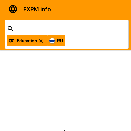
EXPM.info
Education
RU