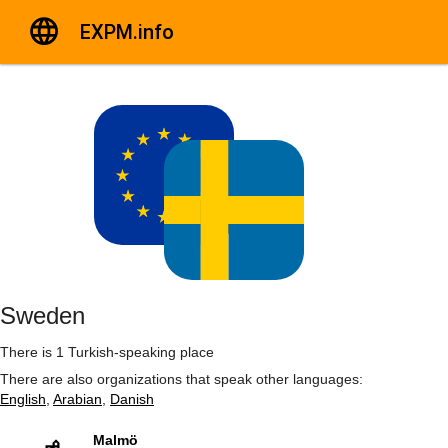
EXPM.info
Sweden
There is 1 Turkish-speaking place
There are also organizations that speak other languages:
English
,
Arabian
,
Danish
Malmö