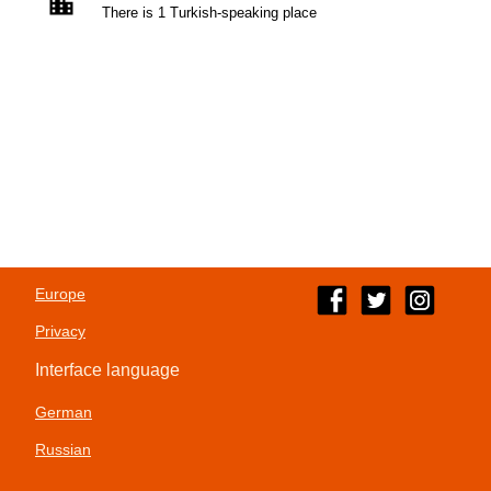
There is 1 Turkish-speaking place
Europe
Privacy
Interface language
German
Russian