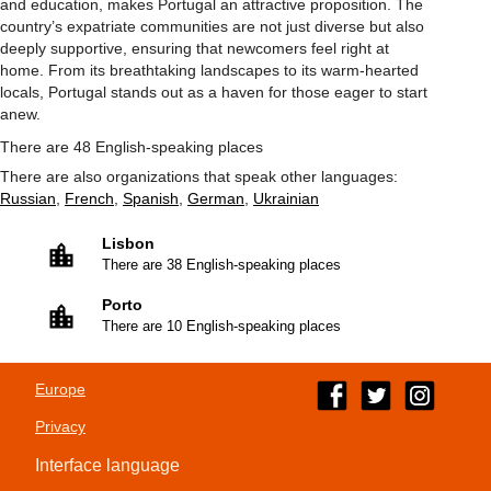
and education, makes Portugal an attractive proposition. The
country’s expatriate communities are not just diverse but also
deeply supportive, ensuring that newcomers feel right at
home. From its breathtaking landscapes to its warm-hearted
locals, Portugal stands out as a haven for those eager to start
anew.
There are 48 English-speaking places
There are also organizations that speak other languages:
Russian
,
French
,
Spanish
,
German
,
Ukrainian
Lisbon
There are 38 English-speaking places
Porto
There are 10 English-speaking places
Europe
Privacy
Interface language