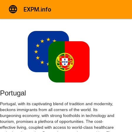
EXPM.info
Portugal
Portugal, with its captivating blend of tradition and modernity,
beckons immigrants from all corners of the world. Its
burgeoning economy, with strong footholds in technology and
tourism, promises a plethora of opportunities. The cost-
effective living, coupled with access to world-class healthcare