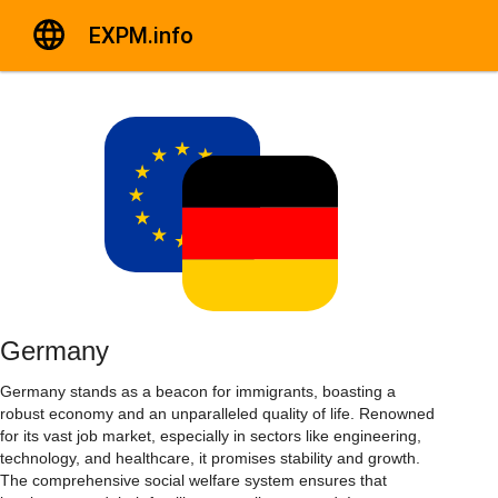
EXPM.info
Germany
Germany stands as a beacon for immigrants, boasting a
robust economy and an unparalleled quality of life. Renowned
for its vast job market, especially in sectors like engineering,
technology, and healthcare, it promises stability and growth.
The comprehensive social welfare system ensures that