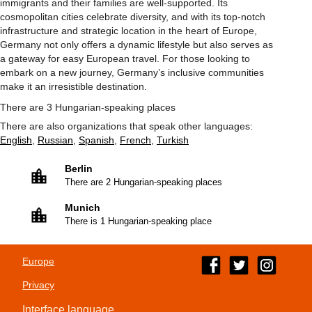
immigrants and their families are well-supported. Its
cosmopolitan cities celebrate diversity, and with its top-notch
infrastructure and strategic location in the heart of Europe,
Germany not only offers a dynamic lifestyle but also serves as
a gateway for easy European travel. For those looking to
embark on a new journey, Germany’s inclusive communities
make it an irresistible destination.
There are 3 Hungarian-speaking places
There are also organizations that speak other languages:
English
,
Russian
,
Spanish
,
French
,
Turkish
Berlin
There are 2 Hungarian-speaking places
Munich
There is 1 Hungarian-speaking place
Europe
Privacy
Interface language