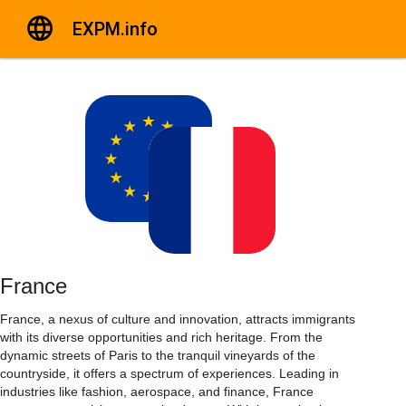
EXPM.info
France
France, a nexus of culture and innovation, attracts immigrants
with its diverse opportunities and rich heritage. From the
dynamic streets of Paris to the tranquil vineyards of the
countryside, it offers a spectrum of experiences. Leading in
industries like fashion, aerospace, and finance, France