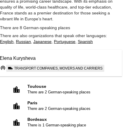
ensures a promising career landscape. With its emphasis on
quality of life, world-class healthcare, and top-tier education,
France stands as a premier destination for those seeking a
vibrant life in Europe’s heart.
There are 8 German-speaking places
There are also organizations that speak other languages:
English
,
Russian
,
Japanese
,
Portuguese
,
Spanish
Elena Kurysheva
TRANSPORT COMPANIES, MOVERS AND CARRIERS
Toulouse
There are 2 German-speaking places
Paris
There are 2 German-speaking places
Bordeaux
There is 1 German-speaking place