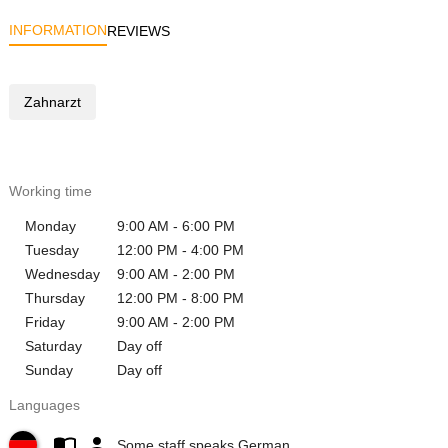
INFORMATION
REVIEWS
Zahnarzt
Working time
Monday
9:00 AM - 6:00 PM
Tuesday
12:00 PM - 4:00 PM
Wednesday
9:00 AM - 2:00 PM
Thursday
12:00 PM - 8:00 PM
Friday
9:00 AM - 2:00 PM
Saturday
Day off
Sunday
Day off
Languages
Some staff speaks German