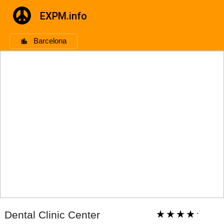
EXPM.info
Barcelona
Dental Clinic Center