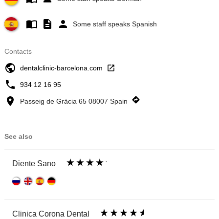
Some staff speaks Spanish
Contacts
dentalclinic-barcelona.com
934 12 16 95
Passeig de Gràcia 65 08007 Spain
See also
Diente Sano
Clinica Corona Dental