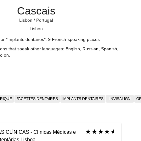
Cascais
Lisbon
/
Portugal
Lisbon
for "implants dentaires": 9 French-speaking places
ions that speak other languages:
English
,
Russian
,
Spanish
,
o on
.
TRIQUE
FACETTES DENTAIRES
IMPLANTS DENTAIRES
INVISALIGN
O
S CLÍNICAS - Clínicas Médicas e
entárias Lisboa