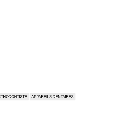
RTHODONTISTE
APPAREILS DENTAIRES