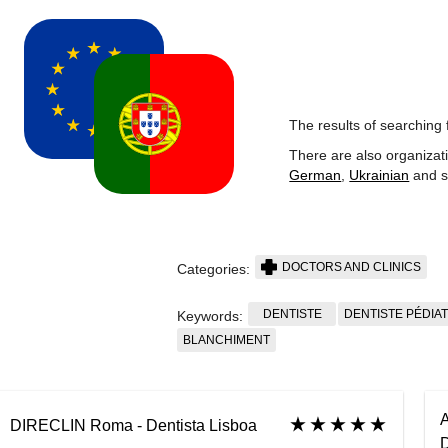
The results of searching 
There are also organizat
German
,
Ukrainian
and s
DOCTORS AND CLINICS
Categories:
DENTISTE
DENTISTE PÉDIA
Keywords:
BLANCHIMENT
A
DIRECLIN Roma - Dentista Lisboa
D