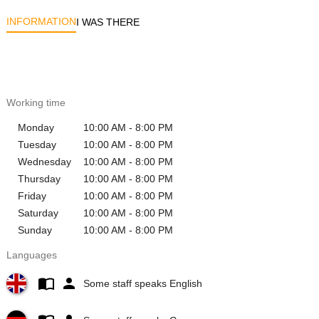
INFORMATION
I WAS THERE
Working time
Monday
10:00 AM - 8:00 PM
Tuesday
10:00 AM - 8:00 PM
Wednesday
10:00 AM - 8:00 PM
Thursday
10:00 AM - 8:00 PM
Friday
10:00 AM - 8:00 PM
Saturday
10:00 AM - 8:00 PM
Sunday
10:00 AM - 8:00 PM
Languages
Some staff speaks English