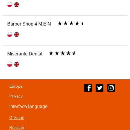
Barber Shop 4 M.E.N
Miserante Dental
Europe
Privacy
Interface language
German
Russian