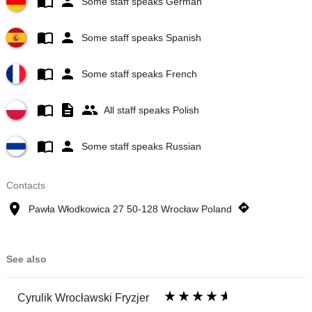
Some staff speaks German
Some staff speaks Spanish
Some staff speaks French
All staff speaks Polish
Some staff speaks Russian
Contacts
Pawła Włodkowica 27 50-128 Wrocław Poland
See also
Cyrulik Wrocławski Fryzjer