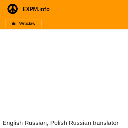
EXPM.info
Wrocław
English Russian, Polish Russian translator