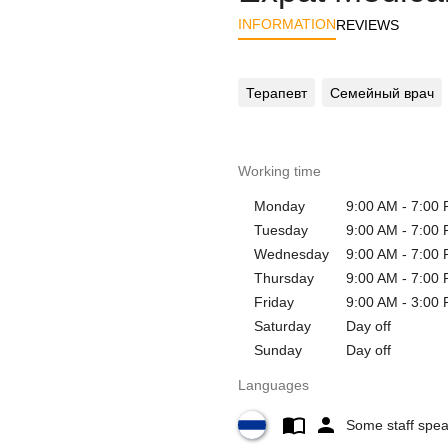
INFORMATION
REVIEWS
Терапевт
Семейный врач
Working time
Monday
9:00 AM - 7:00
Tuesday
9:00 AM - 7:00
Wednesday
9:00 AM - 7:00
Thursday
9:00 AM - 7:00
Friday
9:00 AM - 3:00
Saturday
Day off
Sunday
Day off
Languages
Some staff spe