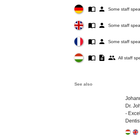
Some staff spe
Some staff spea
Some staff spe
All staff s
See also
Johann
Dr. Jo
- Exce
Dentis