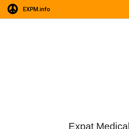
EXPM.info
Expat Medical