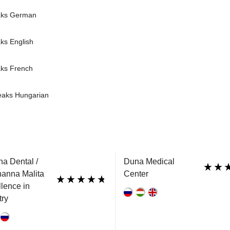
aks German
ks English
aks French
peaks Hungarian
a Dental /
Duna Medical
hanna Malita
Center
llence in
try