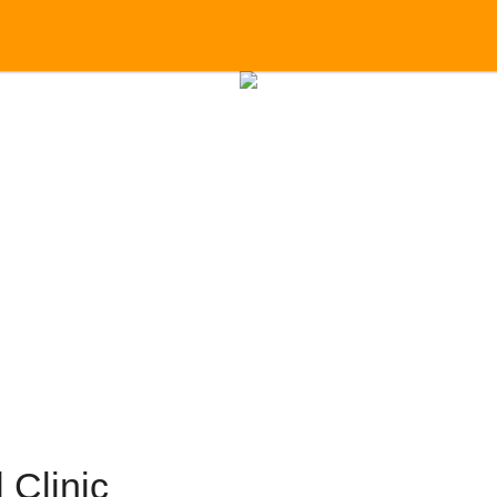
 Clinic