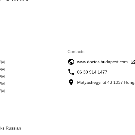
Contacts
www.doctor-budapest.com
 PM
 PM
06 30 914 1477
 PM
Mátyáshegyi út 43 1037 Hung
 PM
 PM
aks Russian