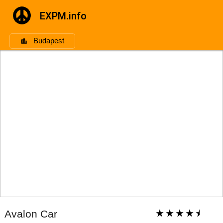
EXPM.info
Budapest
Avalon Car