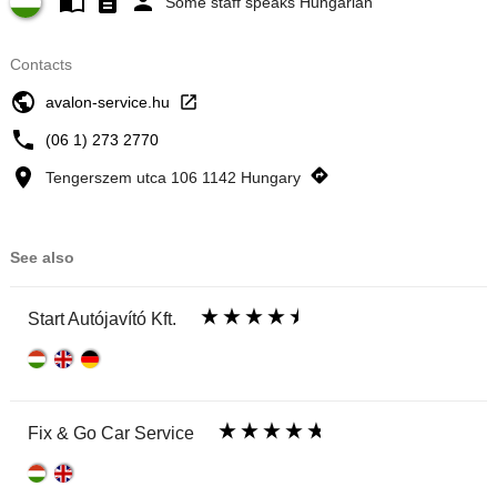
Some staff speaks Hungarian
Contacts
avalon-service.hu
(06 1) 273 2770
Tengerszem utca 106 1142 Hungary
See also
Start Autójavító Kft.
Fix & Go Car Service