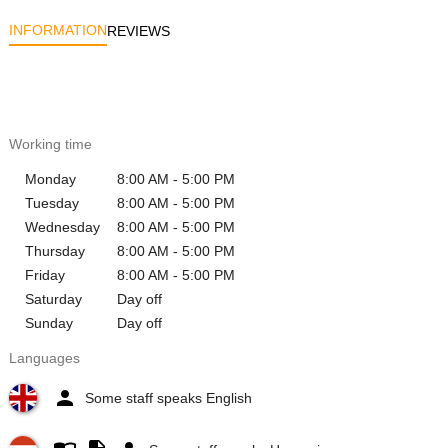
INFORMATION
REVIEWS
Working time
Monday
8:00 AM - 5:00 PM
Tuesday
8:00 AM - 5:00 PM
Wednesday
8:00 AM - 5:00 PM
Thursday
8:00 AM - 5:00 PM
Friday
8:00 AM - 5:00 PM
Saturday
Day off
Sunday
Day off
Languages
Some staff speaks English