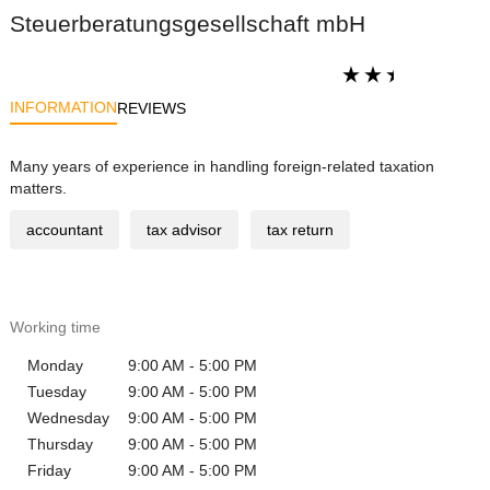
Steuerberatungsgesellschaft mbH
INFORMATION
REVIEWS
Many years of experience in handling foreign-related taxation
matters.
accountant
tax advisor
tax return
Working time
Monday
9:00 AM - 5:00 PM
Tuesday
9:00 AM - 5:00 PM
Wednesday
9:00 AM - 5:00 PM
Thursday
9:00 AM - 5:00 PM
Friday
9:00 AM - 5:00 PM