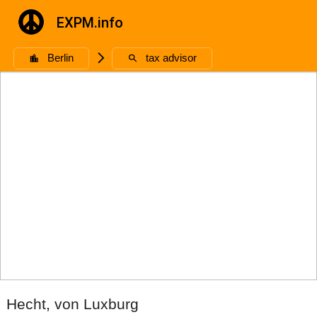
EXPM.info
Berlin
🮥
tax advisor
Hecht, von Luxburg