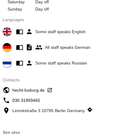
Saturday
Day off
Sunday
Day off
Languages
Some staff speaks English
All staff speaks German
Some staff speaks Russian
Contacts
hecht-luxburg.de
030 31959465
Lennéstraße 3 10785 Berlin Germany
See also