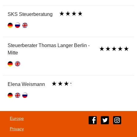
SKS Steuerberatung
Steuerberater Thomas Langer Berlin -
Mitte
Elena Weismann
Europe
Privacy