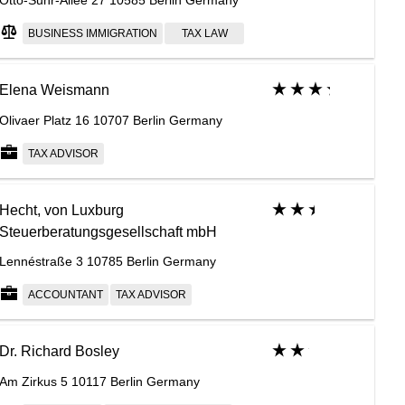
Otto-Suhr-Allee 27 10585 Berlin Germany
BUSINESS IMMIGRATION
TAX LAW
Elena Weismann
Olivaer Platz 16 10707 Berlin Germany
TAX ADVISOR
Hecht, von Luxburg
Steuerberatungsgesellschaft mbH
Lennéstraße 3 10785 Berlin Germany
ACCOUNTANT
TAX ADVISOR
Dr. Richard Bosley
Am Zirkus 5 10117 Berlin Germany