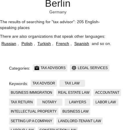
Berlin
Germany
The results of searching for "tax advisor": 205 English-
speaking places
There are also organizations that speak other languages:
Russian
,
Polish
,
Turkish
,
French
,
Spanish
and so on
.
TAX ADVISORS
LEGAL SERVICES
Categories:
TAX ADVISOR
TAX LAW
Keywords:
BUSINESS IMMIGRATION
REAL ESTATE LAW
ACCOUNTANT
TAX RETURN
NOTARY
LAWYERS
LABOR LAW
INTELLECTUAL PROPERTY
BUSINESS LAW
SETTING UP A COMPANY
LANDLORD-TENANT LAW