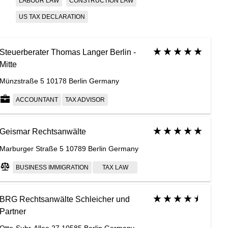
LABOUR LAW
CONSTRUCTION LAW
US TAX DECLARATION
Steuerberater Thomas Langer Berlin -
Mitte
Münzstraße 5 10178 Berlin Germany
ACCOUNTANT
TAX ADVISOR
Geismar Rechtsanwälte
Marburger Straße 5 10789 Berlin Germany
BUSINESS IMMIGRATION
TAX LAW
BRG Rechtsanwälte Schleicher und
Partner