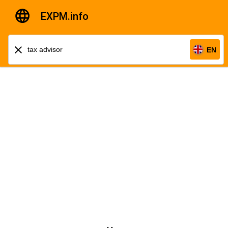
EXPM.info
EN