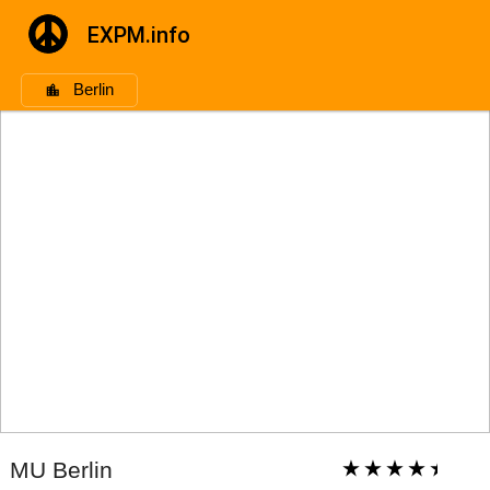
EXPM.info
Berlin
MU Berlin