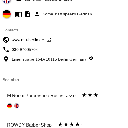
Some staff speaks German
Contacts
www.mu-berlin.de
030 97005704
Linienstraße 154A 10115 Berlin Germany
See also
M Room Barbershop Rochstrasse
ROWDY Barber Shop