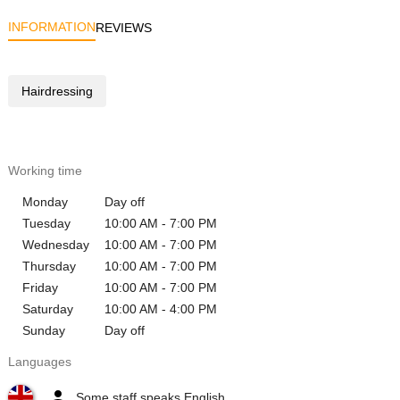
INFORMATION
REVIEWS
Hairdressing
Working time
Monday
Day off
Tuesday
10:00 AM - 7:00 PM
Wednesday
10:00 AM - 7:00 PM
Thursday
10:00 AM - 7:00 PM
Friday
10:00 AM - 7:00 PM
Saturday
10:00 AM - 4:00 PM
Sunday
Day off
Languages
Some staff speaks English