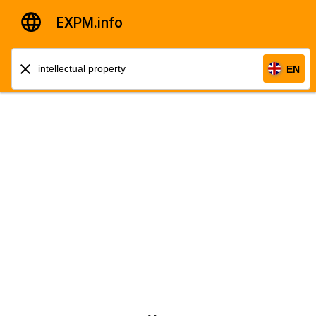
EXPM.info
EN