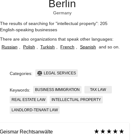
Berlin
Germany
The results of searching for "intellectual property": 205
English-speaking businesses
There are also organizations that speak other languages:
Russian
,
Polish
,
Turkish
,
French
,
Spanish
and so on
.
LEGAL SERVICES
Categories:
BUSINESS IMMIGRATION
TAX LAW
Keywords:
REAL ESTATE LAW
INTELLECTUAL PROPERTY
LANDLORD-TENANT LAW
Geismar Rechtsanwälte