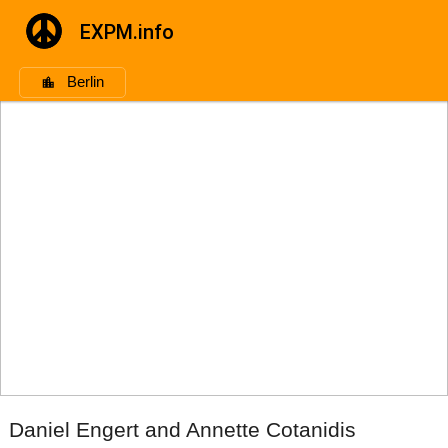
EXPM.info
Berlin
Daniel Engert and Annette Cotanidis