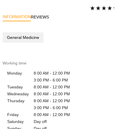
INFORMATION
REVIEWS
General Medicine
Working time
Monday
8:00 AM - 12:00 PM
3:00 PM - 6:00 PM
Tuesday
8:00 AM - 12:00 PM
Wednesday
8:00 AM - 12:00 PM
Thursday
8:00 AM - 12:00 PM
3:00 PM - 6:00 PM
Friday
8:00 AM - 12:00 PM
Saturday
Day off
Sunday
Day off