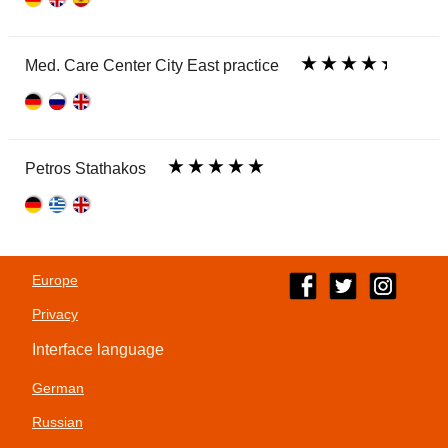
Med. Care Center City East practice
Petros Stathakos
Europe
Privacy
Interface language
German
Russian