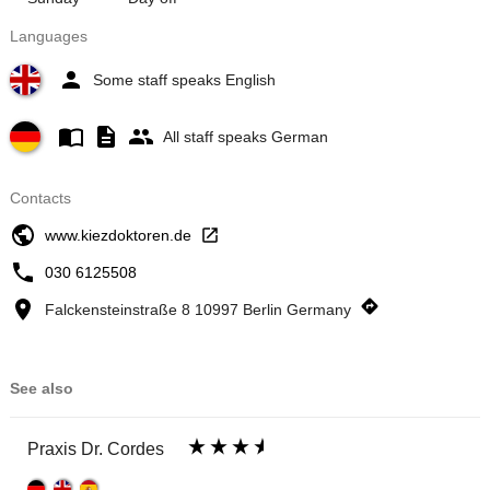
Languages
Some staff speaks English
All staff speaks German
Contacts
www.kiezdoktoren.de
030 6125508
Falckensteinstraße 8 10997 Berlin Germany
See also
Praxis Dr. Cordes