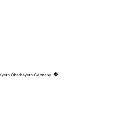
Bayern Oberbayern Germany