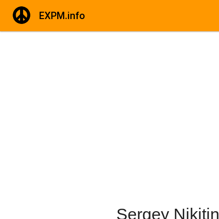
EXPM.info
Sergey Nikiti