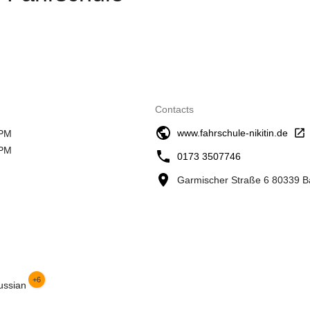
Contacts
www.fahrschule-nikitin.de
 PM
 PM
0173 3507746
Garmischer Straße 6 80339 
+6
ussian