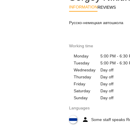
INFORMATION
REVIEWS
Русско-немецкая автошкола
Working time
Monday
5:00 PM - 6:30
Tuesday
5:00 PM - 6:30
Wednesday
Day off
Thursday
Day off
Friday
Day off
Saturday
Day off
Sunday
Day off
Languages
Some staff speaks R