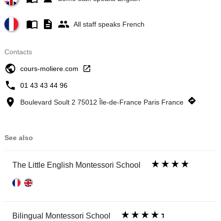
All staff speaks French
Contacts
cours-moliere.com
01 43 43 44 96
Boulevard Soult 2 75012 Île-de-France Paris France
See also
The Little English Montessori School
Bilingual Montessori School