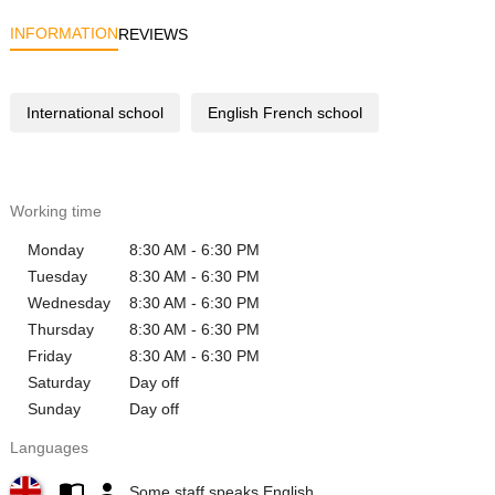
INFORMATION
REVIEWS
International school
English French school
Working time
Monday
8:30 AM - 6:30 PM
Tuesday
8:30 AM - 6:30 PM
Wednesday
8:30 AM - 6:30 PM
Thursday
8:30 AM - 6:30 PM
Friday
8:30 AM - 6:30 PM
Saturday
Day off
Sunday
Day off
Languages
Some staff speaks English