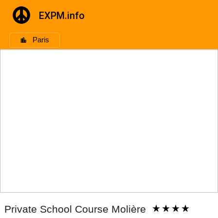
EXPM.info
Paris
Private School Course Molière