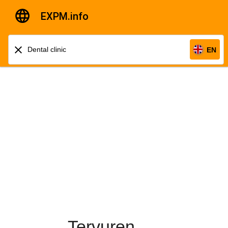
EXPM.info
EN
Tervuren