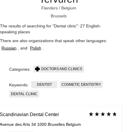
Flanders
/
Belgium
Brussels
The results of searching for "Dental clinic": 27 English-
speaking places
There are also organizations that speak other languages:
Russian
, and
Polish
.
DOCTORS AND CLINICS
Categories:
DENTIST
COSMETIC DENTISTRY
Keywords:
DENTAL CLINIC
Scandinavian Dental Center
Avenue des Arts 34 1000 Bruxelles Belgium