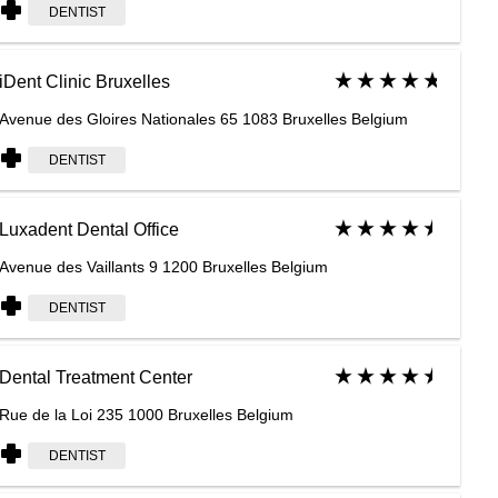
DENTIST
iDent Clinic Bruxelles
Avenue des Gloires Nationales 65 1083 Bruxelles Belgium
DENTIST
Luxadent Dental Office
Avenue des Vaillants 9 1200 Bruxelles Belgium
DENTIST
Dental Treatment Center
Rue de la Loi 235 1000 Bruxelles Belgium
DENTIST