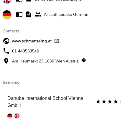
All staff speaks German
Contacts
www.schmetterling.at
01 440533540
Am Heumarkt 23 1030 Wien Austria
See also
Danube International School Vienna
GmbH