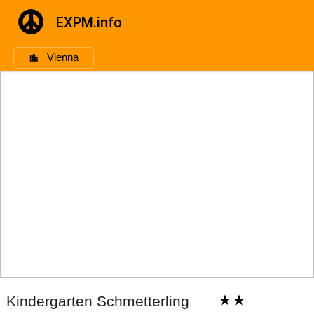
EXPM.info
Vienna
Kindergarten Schmetterling