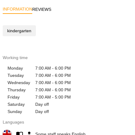
INFORMATION
REVIEWS
kindergarten
Working time
Monday
7:00 AM - 6:00 PM
Tuesday
7:00 AM - 6:00 PM
Wednesday
7:00 AM - 6:00 PM
Thursday
7:00 AM - 6:00 PM
Friday
7:00 AM - 5:00 PM
Saturday
Day off
Sunday
Day off
Languages
Some staff speaks English